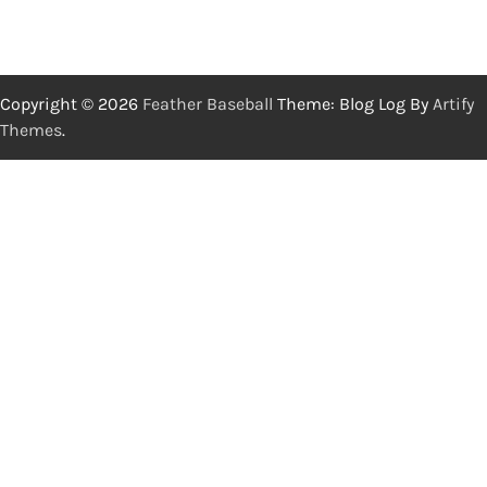
Copyright © 2026
Feather Baseball
Theme: Blog Log By
Artify
Themes
.