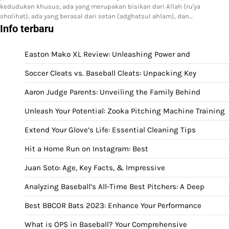
kedudukan khusus; ada yang merupakan bisikan dari Allah (ru'ya
sholihat), ada yang berasal dari setan (adghatsul ahlam), dan…
Info terbaru
Easton Mako XL Review: Unleashing Power and
Soccer Cleats vs. Baseball Cleats: Unpacking Key
Aaron Judge Parents: Unveiling the Family Behind
Unleash Your Potential: Zooka Pitching Machine Training
Extend Your Glove’s Life: Essential Cleaning Tips
Hit a Home Run on Instagram: Best
Juan Soto: Age, Key Facts, & Impressive
Analyzing Baseball’s All-Time Best Pitchers: A Deep
Best BBCOR Bats 2023: Enhance Your Performance
What is OPS in Baseball? Your Comprehensive