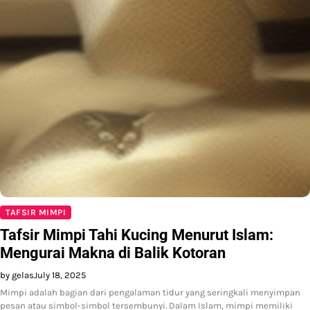
TAFSIR MIMPI
Tafsir Mimpi Tahi Kucing Menurut Islam:
Mengurai Makna di Balik Kotoran
by gelas
July 18, 2025
Mimpi adalah bagian dari pengalaman tidur yang seringkali menyimpan
pesan atau simbol-simbol tersembunyi. Dalam Islam, mimpi memiliki