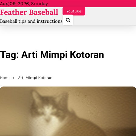
Skip
Aug 09, 2026, Sunday
Feather Baseball
to
Youtube
content
Baseball tips and instructions
Tag:
Arti Mimpi Kotoran
Home
Arti Mimpi Kotoran