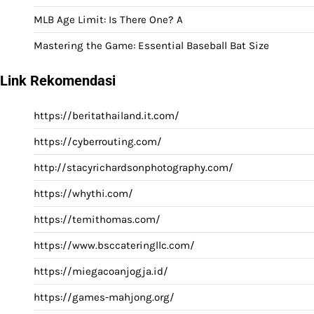
MLB Age Limit: Is There One? A
Mastering the Game: Essential Baseball Bat Size
Link Rekomendasi
https://beritathailand.it.com/
https://cyberrouting.com/
http://stacyrichardsonphotography.com/
https://whythi.com/
https://temithomas.com/
https://www.bsccateringllc.com/
https://miegacoanjogja.id/
https://games-mahjong.org/