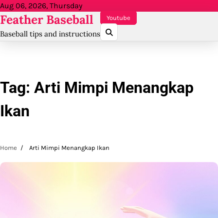
Skip
Aug 06, 2026, Thursday
Feather Baseball
to
Youtube
content
Baseball tips and instructions
Tag:
Arti Mimpi Menangkap
Ikan
Home
Arti Mimpi Menangkap Ikan