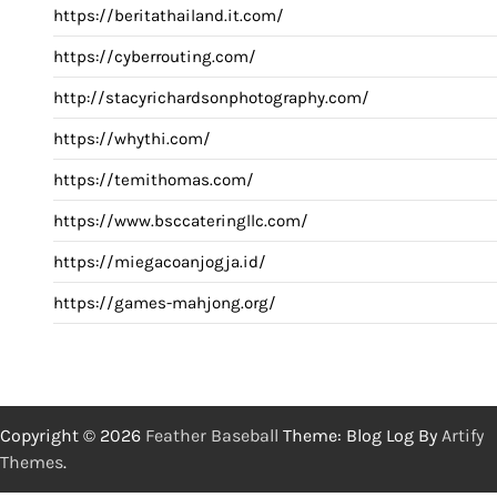
https://beritathailand.it.com/
https://cyberrouting.com/
http://stacyrichardsonphotography.com/
https://whythi.com/
https://temithomas.com/
https://www.bsccateringllc.com/
https://miegacoanjogja.id/
https://games-mahjong.org/
Copyright © 2026
Feather Baseball
Theme: Blog Log By
Artify
Themes
.