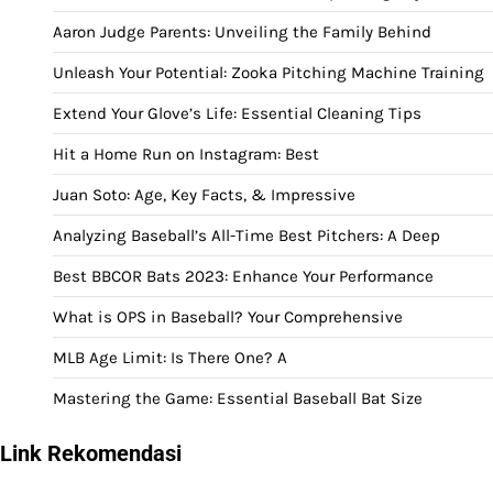
Aaron Judge Parents: Unveiling the Family Behind
Unleash Your Potential: Zooka Pitching Machine Training
Extend Your Glove’s Life: Essential Cleaning Tips
Hit a Home Run on Instagram: Best
Juan Soto: Age, Key Facts, & Impressive
Analyzing Baseball’s All-Time Best Pitchers: A Deep
Best BBCOR Bats 2023: Enhance Your Performance
What is OPS in Baseball? Your Comprehensive
MLB Age Limit: Is There One? A
Mastering the Game: Essential Baseball Bat Size
Link Rekomendasi