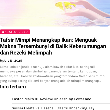
UNCATEGORIZED
Tafsir Mimpi Menangkap Ikan: Menguak
Makna Tersembunyi di Balik Keberuntungan
dan Rezeki Melimpah
by
July 16, 2025
Mimpi adalah jendela menuju alam bawah sadar kita, seringkali
membawa pesan dan simbol yang mendalam tentang kehidupan,
harapan, atau bahkan kekhawatiran yang terpendam. Salah satu mimpi
yang cukup sering dialami banyak orang adalah mimpi menangkap…
Info terbaru
Easton Mako XL Review: Unleashing Power and
Soccer Cleats vs. Baseball Cleats: Unpacking Key