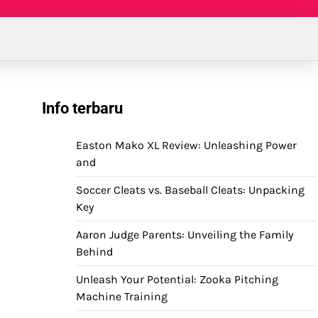
Info terbaru
Easton Mako XL Review: Unleashing Power
and
Soccer Cleats vs. Baseball Cleats: Unpacking
Key
Aaron Judge Parents: Unveiling the Family
Behind
Unleash Your Potential: Zooka Pitching
Machine Training