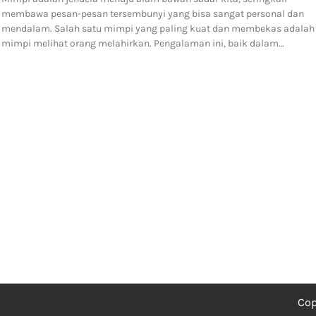
membawa pesan-pesan tersembunyi yang bisa sangat personal dan
mendalam. Salah satu mimpi yang paling kuat dan membekas adalah
mimpi melihat orang melahirkan. Pengalaman ini, baik dalam…
Cop