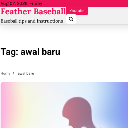
Skip
Aug 07, 2026, Friday
Feather Baseball
to
Youtube
content
Baseball tips and instructions
Tag:
awal baru
Home
awal baru