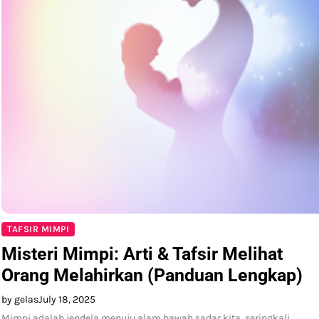
TAFSIR MIMPI
Misteri Mimpi: Arti & Tafsir Melihat
Orang Melahirkan (Panduan Lengkap)
by gelas
July 18, 2025
Mimpi adalah jendela menuju alam bawah sadar kita, seringkali