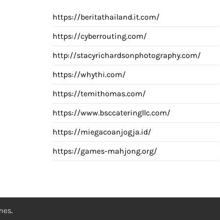
https://beritathailand.it.com/
https://cyberrouting.com/
http://stacyrichardsonphotography.com/
https://whythi.com/
https://temithomas.com/
https://www.bsccateringllc.com/
https://miegacoanjogja.id/
https://games-mahjong.org/
emes
.