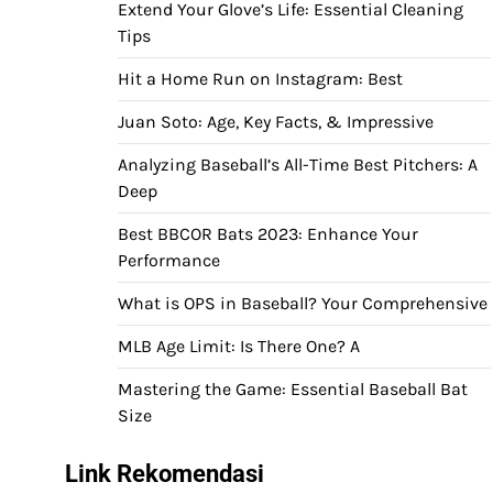
Extend Your Glove’s Life: Essential Cleaning
Tips
Hit a Home Run on Instagram: Best
Juan Soto: Age, Key Facts, & Impressive
Analyzing Baseball’s All-Time Best Pitchers: A
Deep
Best BBCOR Bats 2023: Enhance Your
Performance
What is OPS in Baseball? Your Comprehensive
MLB Age Limit: Is There One? A
Mastering the Game: Essential Baseball Bat
Size
Link Rekomendasi