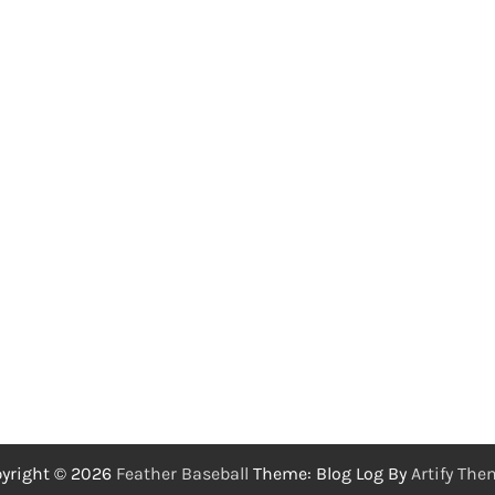
yright © 2026
Feather Baseball
Theme: Blog Log By
Artify Th