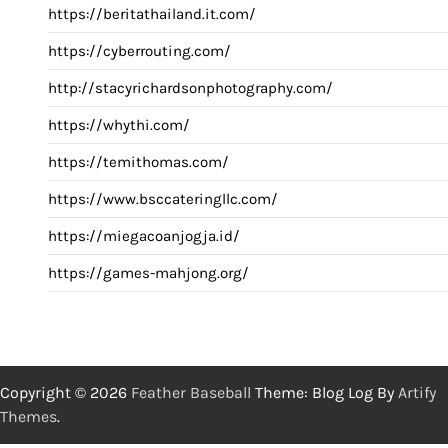
https://beritathailand.it.com/
https://cyberrouting.com/
http://stacyrichardsonphotography.com/
https://whythi.com/
https://temithomas.com/
https://www.bsccateringllc.com/
https://miegacoanjogja.id/
https://games-mahjong.org/
Copyright © 2026
Feather Baseball
Theme: Blog Log By
Artify
Themes
.