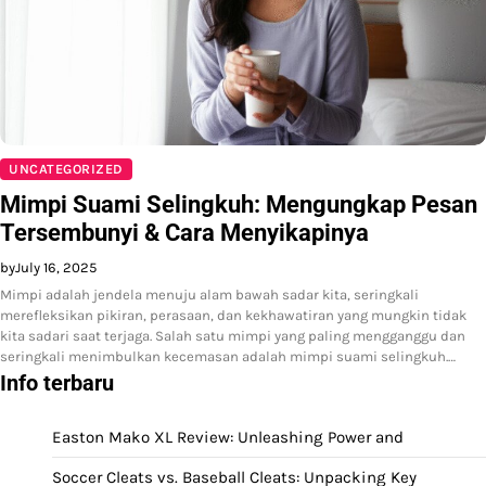
UNCATEGORIZED
Mimpi Suami Selingkuh: Mengungkap Pesan
Tersembunyi & Cara Menyikapinya
by
July 16, 2025
Mimpi adalah jendela menuju alam bawah sadar kita, seringkali
merefleksikan pikiran, perasaan, dan kekhawatiran yang mungkin tidak
kita sadari saat terjaga. Salah satu mimpi yang paling mengganggu dan
seringkali menimbulkan kecemasan adalah mimpi suami selingkuh.…
Info terbaru
Easton Mako XL Review: Unleashing Power and
Soccer Cleats vs. Baseball Cleats: Unpacking Key