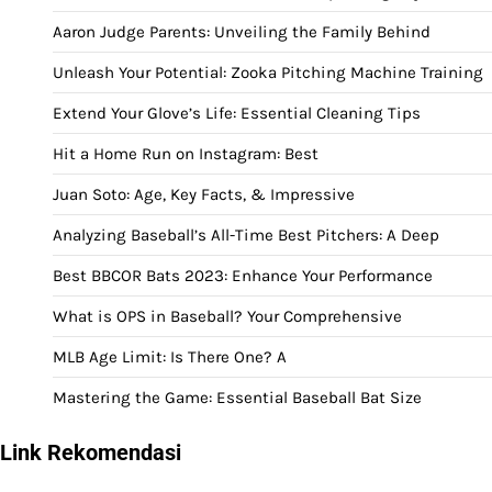
Aaron Judge Parents: Unveiling the Family Behind
Unleash Your Potential: Zooka Pitching Machine Training
Extend Your Glove’s Life: Essential Cleaning Tips
Hit a Home Run on Instagram: Best
Juan Soto: Age, Key Facts, & Impressive
Analyzing Baseball’s All-Time Best Pitchers: A Deep
Best BBCOR Bats 2023: Enhance Your Performance
What is OPS in Baseball? Your Comprehensive
MLB Age Limit: Is There One? A
Mastering the Game: Essential Baseball Bat Size
Link Rekomendasi