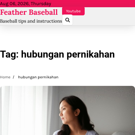
Skip
Aug 06, 2026, Thursday
Feather Baseball
to
Youtube
content
Baseball tips and instructions
Tag:
hubungan pernikahan
Home
hubungan pernikahan