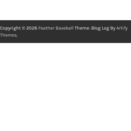
Copyright © 2026
Feather Baseball
Theme: Blog Log By
Artify
Themes
.