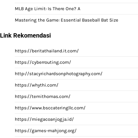
MLB Age Limit: Is There One? A
Mastering the Game: Essential Baseball Bat Size
Link Rekomendasi
https://beritathailand.it.com/
https://cyberrouting.com/
http://stacyrichardsonphotography.com/
https://whythi.com/
https://temithomas.com/
https://www.bsccateringllc.com/
https://miegacoanjogja.id/
https://games-mahjong.org/