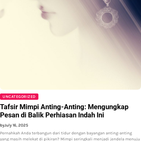
UNCATEGORIZED
Tafsir Mimpi Anting-Anting: Mengungkap
Pesan di Balik Perhiasan Indah Ini
by
July 16, 2025
Pernahkah Anda terbangun dari tidur dengan bayangan anting-anting
yang masih melekat di pikiran? Mimpi seringkali menjadi jendela menuju