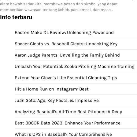
alam bawah sadar kita, membawa pesan dan simbol yang dapat
memberikan wawasan tentang kehidupan, emosi, dan masa…
Info terbaru
Easton Mako XL Review: Unleashing Power and
Soccer Cleats vs. Baseball Cleats: Unpacking Key
Aaron Judge Parents: Unveiling the Family Behind
Unleash Your Potential: Zooka Pitching Machine Training
Extend Your Glove’s Life: Essential Cleaning Tips
Hit a Home Run on Instagram: Best
Juan Soto: Age, Key Facts, & Impressive
Analyzing Baseball’s All-Time Best Pitchers: A Deep
Best BBCOR Bats 2023: Enhance Your Performance
What is OPS in Baseball? Your Comprehensive