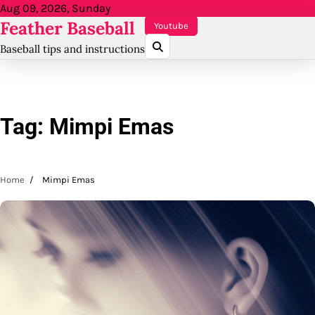
Skip
Aug 09, 2026, Sunday
Feather Baseball
to
Youtube
content
Baseball tips and instructions
Tag:
Mimpi Emas
Home
Mimpi Emas