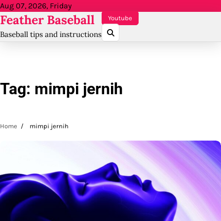
Skip
Aug 07, 2026, Friday
Feather Baseball
to
Youtube
content
Baseball tips and instructions
Tag:
mimpi jernih
Home
mimpi jernih