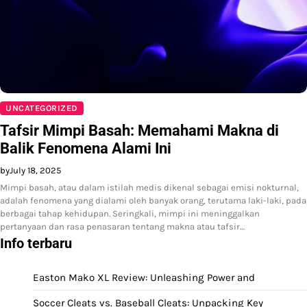
UNCATEGORIZED
Tafsir Mimpi Basah: Memahami Makna di
Balik Fenomena Alami Ini
by
July 18, 2025
Mimpi basah, atau dalam istilah medis dikenal sebagai emisi nokturnal,
adalah fenomena yang dialami oleh banyak orang, terutama laki-laki, pada
berbagai tahap kehidupan. Seringkali, mimpi ini meninggalkan
pertanyaan dan rasa penasaran tentang makna atau tafsir…
Info terbaru
Easton Mako XL Review: Unleashing Power and
Soccer Cleats vs. Baseball Cleats: Unpacking Key