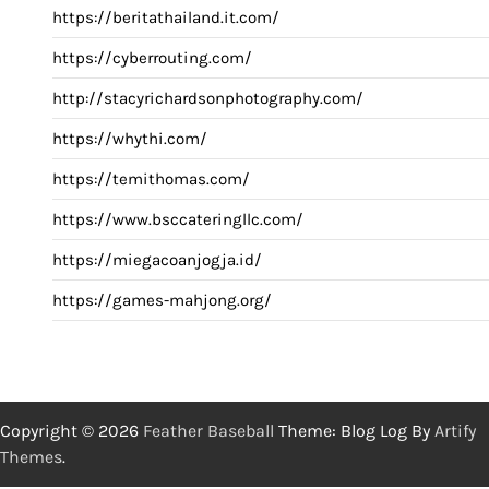
https://beritathailand.it.com/
https://cyberrouting.com/
http://stacyrichardsonphotography.com/
https://whythi.com/
https://temithomas.com/
https://www.bsccateringllc.com/
https://miegacoanjogja.id/
https://games-mahjong.org/
Copyright © 2026
Feather Baseball
Theme: Blog Log By
Artify
Themes
.