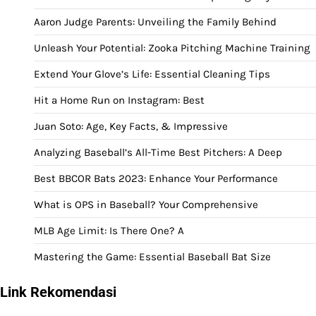
Aaron Judge Parents: Unveiling the Family Behind
Unleash Your Potential: Zooka Pitching Machine Training
Extend Your Glove’s Life: Essential Cleaning Tips
Hit a Home Run on Instagram: Best
Juan Soto: Age, Key Facts, & Impressive
Analyzing Baseball’s All-Time Best Pitchers: A Deep
Best BBCOR Bats 2023: Enhance Your Performance
What is OPS in Baseball? Your Comprehensive
MLB Age Limit: Is There One? A
Mastering the Game: Essential Baseball Bat Size
Link Rekomendasi