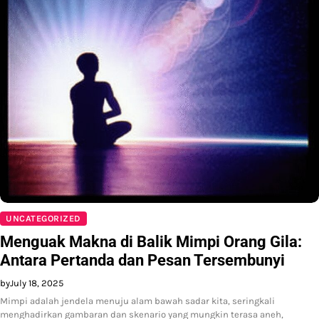
UNCATEGORIZED
Menguak Makna di Balik Mimpi Orang Gila:
Antara Pertanda dan Pesan Tersembunyi
by
July 18, 2025
Mimpi adalah jendela menuju alam bawah sadar kita, seringkali
menghadirkan gambaran dan skenario yang mungkin terasa aneh,