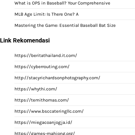
What is OPS in Baseball? Your Comprehensive
MLB Age Limit: Is There One? A
Mastering the Game: Essential Baseball Bat Size
Link Rekomendasi
https://beritathailand.it.com/
https://cyberrouting.com/
http://stacyrichardsonphotography.com/
https://whythi.com/
https://temithomas.com/
https://www.bsccateringllc.com/
https://miegacoanjogja.id/
https://games-mahjong.org/