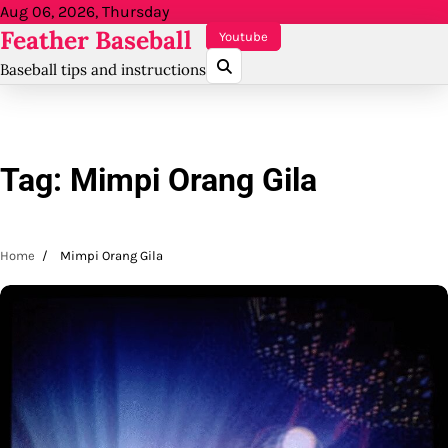
Skip
Aug 06, 2026, Thursday
Feather Baseball
to
Youtube
content
Baseball tips and instructions
Tag:
Mimpi Orang Gila
Home
Mimpi Orang Gila