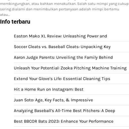
membingungkan, atau bahkan menakutkan. Salah satu mimpi yang cukup
sering dialami dan menimbulkan pertanyaan adalah mimpi bertemu
atau…
Info terbaru
Easton Mako XL Review: Unleashing Power and
Soccer Cleats vs. Baseball Cleats: Unpacking Key
Aaron Judge Parents: Unveiling the Family Behind
Unleash Your Potential: Zooka Pitching Machine Training
Extend Your Glove’s Life: Essential Cleaning Tips
Hit a Home Run on Instagram: Best
Juan Soto: Age, Key Facts, & Impressive
Analyzing Baseball’s All-Time Best Pitchers: A Deep
Best BBCOR Bats 2023: Enhance Your Performance