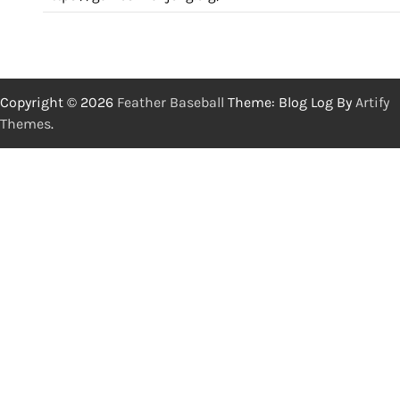
Copyright © 2026
Feather Baseball
Theme: Blog Log By
Artify
Themes
.