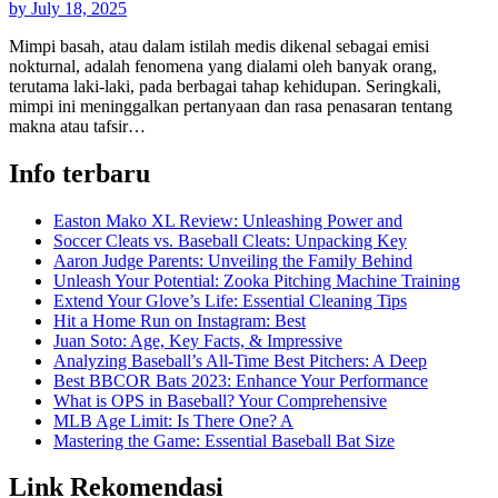
by
July 18, 2025
Mimpi basah, atau dalam istilah medis dikenal sebagai emisi
nokturnal, adalah fenomena yang dialami oleh banyak orang,
terutama laki-laki, pada berbagai tahap kehidupan. Seringkali,
mimpi ini meninggalkan pertanyaan dan rasa penasaran tentang
makna atau tafsir…
Info terbaru
Easton Mako XL Review: Unleashing Power and
Soccer Cleats vs. Baseball Cleats: Unpacking Key
Aaron Judge Parents: Unveiling the Family Behind
Unleash Your Potential: Zooka Pitching Machine Training
Extend Your Glove’s Life: Essential Cleaning Tips
Hit a Home Run on Instagram: Best
Juan Soto: Age, Key Facts, & Impressive
Analyzing Baseball’s All-Time Best Pitchers: A Deep
Best BBCOR Bats 2023: Enhance Your Performance
What is OPS in Baseball? Your Comprehensive
MLB Age Limit: Is There One? A
Mastering the Game: Essential Baseball Bat Size
Link Rekomendasi