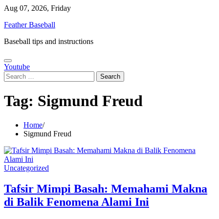
Skip
Aug 07, 2026, Friday
to
Feather Baseball
content
Baseball tips and instructions
Youtube
Search
for:
Tag:
Sigmund Freud
Home
Sigmund Freud
Uncategorized
Tafsir Mimpi Basah: Memahami Makna
di Balik Fenomena Alami Ini