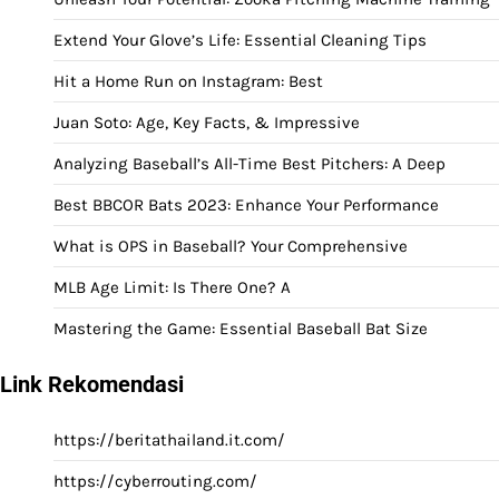
Extend Your Glove’s Life: Essential Cleaning Tips
Hit a Home Run on Instagram: Best
Juan Soto: Age, Key Facts, & Impressive
Analyzing Baseball’s All-Time Best Pitchers: A Deep
Best BBCOR Bats 2023: Enhance Your Performance
What is OPS in Baseball? Your Comprehensive
MLB Age Limit: Is There One? A
Mastering the Game: Essential Baseball Bat Size
Link Rekomendasi
https://beritathailand.it.com/
https://cyberrouting.com/