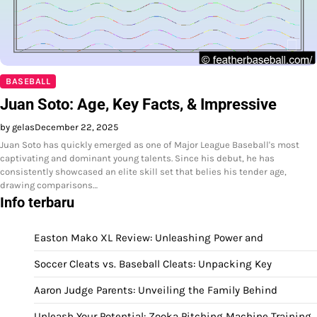
BASEBALL
Juan Soto: Age, Key Facts, & Impressive
by gelas
December 22, 2025
Juan Soto has quickly emerged as one of Major League Baseball's most
captivating and dominant young talents. Since his debut, he has
consistently showcased an elite skill set that belies his tender age,
drawing comparisons…
Info terbaru
Easton Mako XL Review: Unleashing Power and
Soccer Cleats vs. Baseball Cleats: Unpacking Key
Aaron Judge Parents: Unveiling the Family Behind
Unleash Your Potential: Zooka Pitching Machine Training