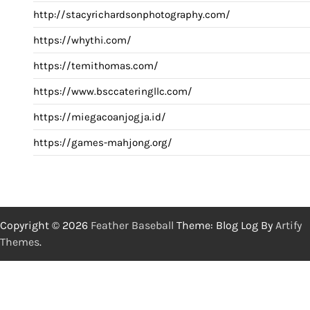
http://stacyrichardsonphotography.com/
https://whythi.com/
https://temithomas.com/
https://www.bsccateringllc.com/
https://miegacoanjogja.id/
https://games-mahjong.org/
Copyright © 2026
Feather Baseball
Theme: Blog Log By
Artify
Themes
.