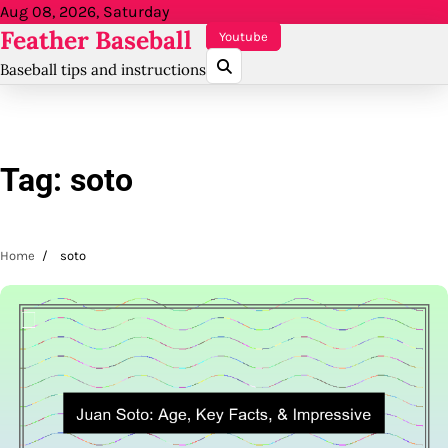
Skip
Aug 08, 2026, Saturday
Feather Baseball
to
Youtube
content
Baseball tips and instructions
Tag:
soto
Home
soto