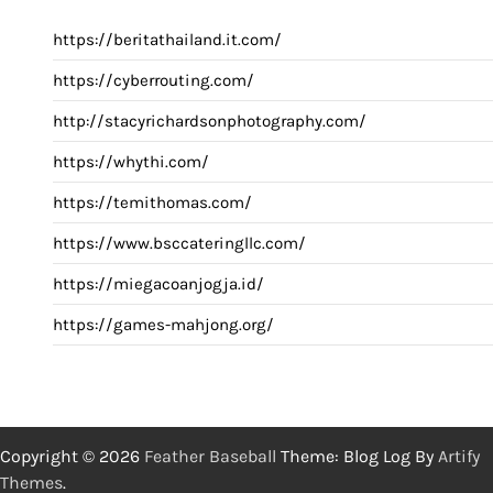
https://beritathailand.it.com/
https://cyberrouting.com/
http://stacyrichardsonphotography.com/
https://whythi.com/
https://temithomas.com/
https://www.bsccateringllc.com/
https://miegacoanjogja.id/
https://games-mahjong.org/
Copyright © 2026
Feather Baseball
Theme: Blog Log By
Artify
Themes
.