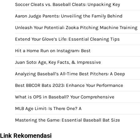
Soccer Cleats vs. Baseball Cleats: Unpacking Key
Aaron Judge Parents: Unveiling the Family Behind
Unleash Your Potential: Zooka Pitching Machine Training
Extend Your Glove’s Life: Essential Cleaning Tips
Hit a Home Run on Instagram: Best
Juan Soto: Age, Key Facts, & Impressive
Analyzing Baseball’s All-Time Best Pitchers: A Deep
Best BBCOR Bats 2023: Enhance Your Performance
What is OPS in Baseball? Your Comprehensive
MLB Age Limit: Is There One? A
Mastering the Game: Essential Baseball Bat Size
Link Rekomendasi