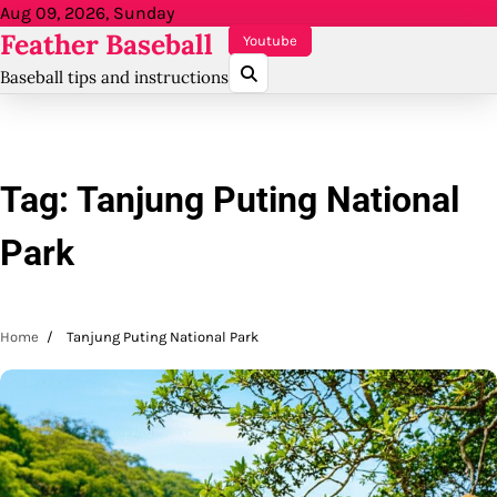
Skip
Aug 09, 2026, Sunday
Feather Baseball
to
Youtube
content
Baseball tips and instructions
Tag:
Tanjung Puting National
Park
Home
Tanjung Puting National Park