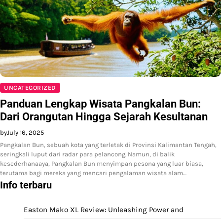
UNCATEGORIZED
Panduan Lengkap Wisata Pangkalan Bun:
Dari Orangutan Hingga Sejarah Kesultanan
by
July 16, 2025
Pangkalan Bun, sebuah kota yang terletak di Provinsi Kalimantan Tengah,
seringkali luput dari radar para pelancong. Namun, di balik
kesederhanaaya, Pangkalan Bun menyimpan pesona yang luar biasa,
terutama bagi mereka yang mencari pengalaman wisata alam…
Info terbaru
Easton Mako XL Review: Unleashing Power and