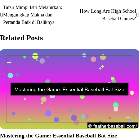
Tafsir Mimpi Istri Melahirkan:
Post
How Long Are High School
Mengungkap Makna dan
Baseball Games?
navigation
Pertanda Baik di Baliknya
Related Posts
Mastering the Game: Essential Baseball Bat Size