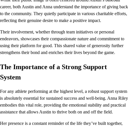
career, both Austin and Anna understand the importance of giving back
to the community. They quietly participate in various charitable efforts,
reflecting their genuine desire to make a positive impact.
Their involvement, whether through team initiatives or personal
endeavors, showcases their compassionate nature and commitment to
using their platform for good. This shared value of generosity further
strengthens their bond and enriches their lives beyond the game.
The Importance of a Strong Support
System
For any athlete performing at the highest level, a robust support system
is absolutely essential for sustained success and well-being. Anna Riley
embodies this vital role, providing the emotional stability and practical
assistance that allows Austin to thrive both on and off the field.
Her presence is a constant reminder of the life they’ve built together,