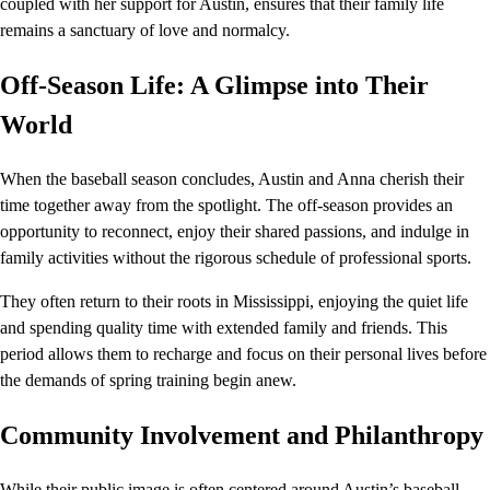
coupled with her support for Austin, ensures that their family life
remains a sanctuary of love and normalcy.
Off-Season Life: A Glimpse into Their
World
When the baseball season concludes, Austin and Anna cherish their
time together away from the spotlight. The off-season provides an
opportunity to reconnect, enjoy their shared passions, and indulge in
family activities without the rigorous schedule of professional sports.
They often return to their roots in Mississippi, enjoying the quiet life
and spending quality time with extended family and friends. This
period allows them to recharge and focus on their personal lives before
the demands of spring training begin anew.
Community Involvement and Philanthropy
While their public image is often centered around Austin’s baseball