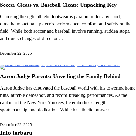
Soccer Cleats vs. Baseball Cleats: Unpacking Key
Choosing the right athletic footwear is paramount for any sport,
directly impacting a player’s performance, comfort, and safety on the
field. While both soccer and baseball involve running, sudden stops,
and quick changes of direction…
December 22, 2025
Aaron Judge Parents: Unveiling the Family Behind
Aaron Judge has captivated the baseball world with his towering home
runs, humble demeanor, and record-breaking performances. As the
captain of the New York Yankees, he embodies strength,
sportsmanship, and dedication. While his athletic prowess…
December 22, 2025
Info terbaru