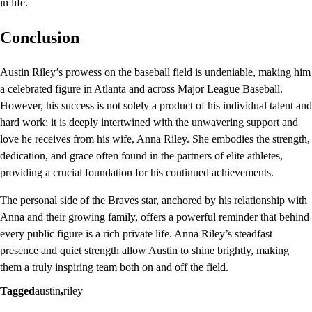
in life.
Conclusion
Austin Riley’s prowess on the baseball field is undeniable, making him
a celebrated figure in Atlanta and across Major League Baseball.
However, his success is not solely a product of his individual talent and
hard work; it is deeply intertwined with the unwavering support and
love he receives from his wife, Anna Riley. She embodies the strength,
dedication, and grace often found in the partners of elite athletes,
providing a crucial foundation for his continued achievements.
The personal side of the Braves star, anchored by his relationship with
Anna and their growing family, offers a powerful reminder that behind
every public figure is a rich private life. Anna Riley’s steadfast
presence and quiet strength allow Austin to shine brightly, making
them a truly inspiring team both on and off the field.
Tagged
austin
,
riley