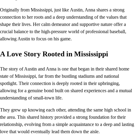
Originally from Mississippi, just like Austin, Anna shares a strong
connection to her roots and a deep understanding of the values that
shape their lives. Her calm demeanor and supportive nature offer a
crucial balance to the high-pressure world of professional baseball,
allowing Austin to focus on his game.
A Love Story Rooted in Mississippi
The story of Austin and Anna is one that began in their shared home
state of Mississippi, far from the bustling stadiums and national
spotlight. Their connection is deeply rooted in their upbringing,
allowing for a genuine bond built on shared experiences and a mutual
understanding of small-town life.
They grew up knowing each other, attending the same high school in
the area. This shared history provided a strong foundation for their
relationship, evolving from a simple acquaintance to a deep and lasting
love that would eventually lead them down the aisle.