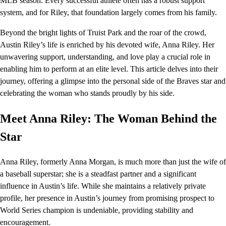
MLB season. Every successful athlete often has a robust support
system, and for Riley, that foundation largely comes from his family.
Beyond the bright lights of Truist Park and the roar of the crowd,
Austin Riley’s life is enriched by his devoted wife, Anna Riley. Her
unwavering support, understanding, and love play a crucial role in
enabling him to perform at an elite level. This article delves into their
journey, offering a glimpse into the personal side of the Braves star and
celebrating the woman who stands proudly by his side.
Meet Anna Riley: The Woman Behind the
Star
Anna Riley, formerly Anna Morgan, is much more than just the wife of
a baseball superstar; she is a steadfast partner and a significant
influence in Austin’s life. While she maintains a relatively private
profile, her presence in Austin’s journey from promising prospect to
World Series champion is undeniable, providing stability and
encouragement.