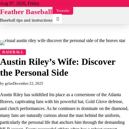
Skip
Aug 07, 2026, Friday
to
Feather Baseball
Youtube
content
Baseball tips and instructions
BASEBALL
Austin Riley’s Wife: Discover
the Personal Side
by gelas
December 22, 2025
Austin Riley has solidified his place as a cornerstone of the Atlanta
Braves, captivating fans with his powerful bat, Gold Glove defense,
and clutch performances. As he continues to dominate on the diamond,
many fans are naturally curious about the man behind the uniform,
particularly the personal life that anchors him through the demanding