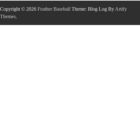
Copyright © 2026
Feather Baseball
Theme: Blog Log By
Artify
Themes
.