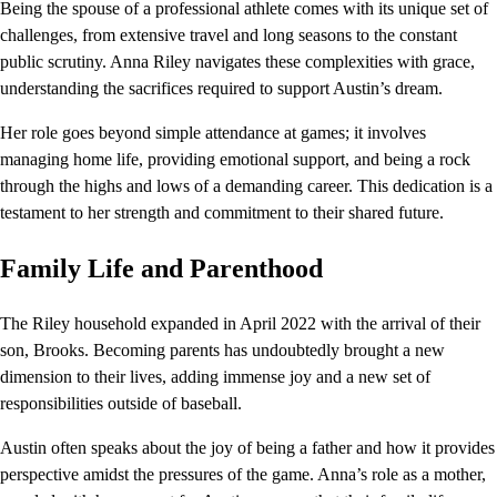
Being the spouse of a professional athlete comes with its unique set of
challenges, from extensive travel and long seasons to the constant
public scrutiny. Anna Riley navigates these complexities with grace,
understanding the sacrifices required to support Austin’s dream.
Her role goes beyond simple attendance at games; it involves
managing home life, providing emotional support, and being a rock
through the highs and lows of a demanding career. This dedication is a
testament to her strength and commitment to their shared future.
Family Life and Parenthood
The Riley household expanded in April 2022 with the arrival of their
son, Brooks. Becoming parents has undoubtedly brought a new
dimension to their lives, adding immense joy and a new set of
responsibilities outside of baseball.
Austin often speaks about the joy of being a father and how it provides
perspective amidst the pressures of the game. Anna’s role as a mother,