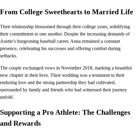
From College Sweethearts to Married Life
Their relationship blossomed through their college years, solidifying
their commitment to one another. Despite the increasing demands of
Austin’s burgeoning baseball career, Anna remained a constant
presence, celebrating his successes and offering comfort during
setbacks.
The couple exchanged vows in November 2018, marking a beautiful
new chapter in their lives. Their wedding was a testament to their
enduring love and the strong partnership they had cultivated,
surrounded by family and friends who had witnessed their journey
unfold.
Supporting a Pro Athlete: The Challenges
and Rewards