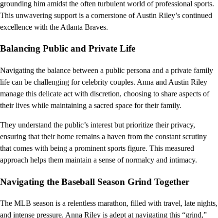
grounding him amidst the often turbulent world of professional sports.
This unwavering support is a cornerstone of Austin Riley’s continued
excellence with the Atlanta Braves.
Balancing Public and Private Life
Navigating the balance between a public persona and a private family
life can be challenging for celebrity couples. Anna and Austin Riley
manage this delicate act with discretion, choosing to share aspects of
their lives while maintaining a sacred space for their family.
They understand the public’s interest but prioritize their privacy,
ensuring that their home remains a haven from the constant scrutiny
that comes with being a prominent sports figure. This measured
approach helps them maintain a sense of normalcy and intimacy.
Navigating the Baseball Season Grind Together
The MLB season is a relentless marathon, filled with travel, late nights,
and intense pressure. Anna Riley is adept at navigating this “grind,”