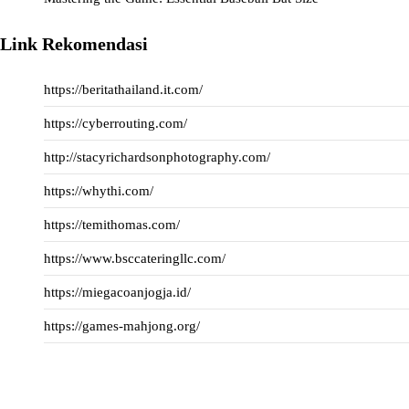
Link Rekomendasi
https://beritathailand.it.com/
https://cyberrouting.com/
http://stacyrichardsonphotography.com/
https://whythi.com/
https://temithomas.com/
https://www.bsccateringllc.com/
https://miegacoanjogja.id/
https://games-mahjong.org/