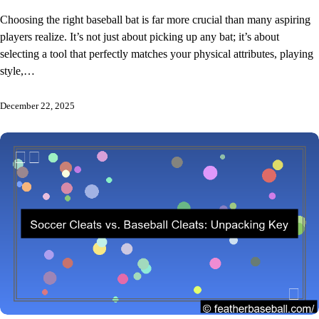
Choosing the right baseball bat is far more crucial than many aspiring
players realize. It’s not just about picking up any bat; it’s about
selecting a tool that perfectly matches your physical attributes, playing
style,…
December 22, 2025