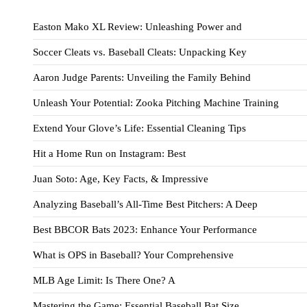
Easton Mako XL Review: Unleashing Power and
Soccer Cleats vs. Baseball Cleats: Unpacking Key
Aaron Judge Parents: Unveiling the Family Behind
Unleash Your Potential: Zooka Pitching Machine Training
Extend Your Glove’s Life: Essential Cleaning Tips
Hit a Home Run on Instagram: Best
Juan Soto: Age, Key Facts, & Impressive
Analyzing Baseball’s All-Time Best Pitchers: A Deep
Best BBCOR Bats 2023: Enhance Your Performance
What is OPS in Baseball? Your Comprehensive
MLB Age Limit: Is There One? A
Mastering the Game: Essential Baseball Bat Size