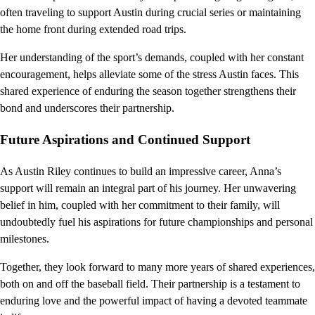
often traveling to support Austin during crucial series or maintaining
the home front during extended road trips.
Her understanding of the sport’s demands, coupled with her constant
encouragement, helps alleviate some of the stress Austin faces. This
shared experience of enduring the season together strengthens their
bond and underscores their partnership.
Future Aspirations and Continued Support
As Austin Riley continues to build an impressive career, Anna’s
support will remain an integral part of his journey. Her unwavering
belief in him, coupled with her commitment to their family, will
undoubtedly fuel his aspirations for future championships and personal
milestones.
Together, they look forward to many more years of shared experiences,
both on and off the baseball field. Their partnership is a testament to
enduring love and the powerful impact of having a devoted teammate